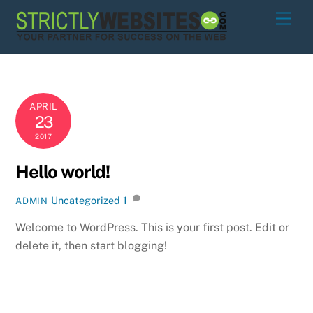
Skip
Men
to
content
APRIL
23
2017
Hello world!
Uncategorized
1
ADMIN
Welcome to WordPress. This is your first post. Edit or
delete it, then start blogging!