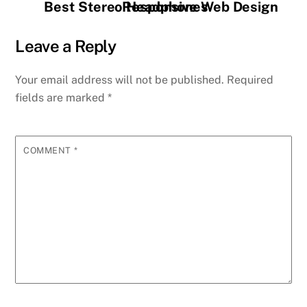
Best Stereo Headphones
Responsive Web Design
Leave a Reply
Your email address will not be published.
Required
fields are marked
*
COMMENT
*