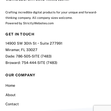
Crafting incredible digital products for your unique and forward-
thinking company. All company sizes welcome.
Powered by
StrictlyWebsites.com
GET IN TOUCH
14900 SW 30th St • Suite 277991
Miramar, FL 33027
Dade:
786-505-SITE (7483)
Broward:
754-444-SITE (7483)
OUR COMPANY
Home
About
Contact