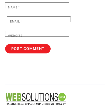
NAME
*
EMAIL
*
WEBSITE