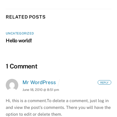
RELATED POSTS
UNCATEGORIZED
Hello world!
1 Comment
Mr WordPress
REPLY
June 18, 2010 @ 8:51 pm
Hi, this is a comment.
To delete a comment, just log in
and view the post's comments. There you will have the
option to edit or delete them.