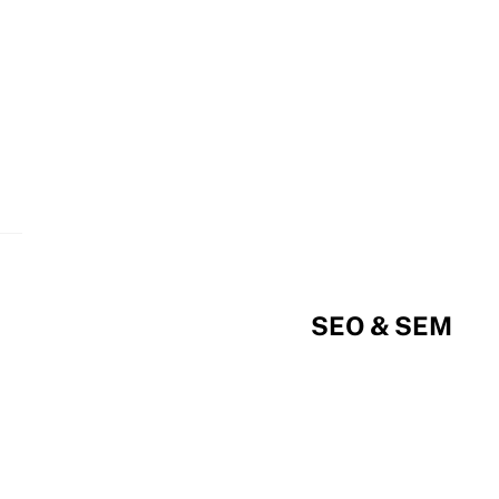
SEO & SEM