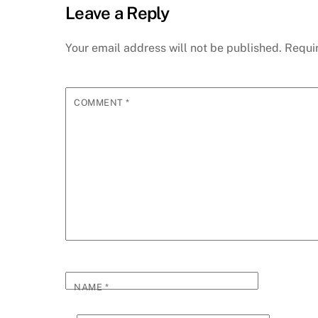
Leave a Reply
Your email address will not be published.
Requi
COMMENT
*
NAME
*