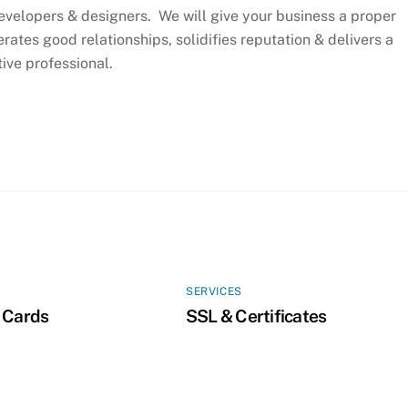
evelopers & designers. We will give your business a proper
rates good relationships, solidifies reputation & delivers a
ive professional.
SERVICES
 Cards
SSL & Certificates