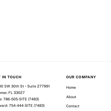
 IN TOUCH
OUR COMPANY
00 SW 30th St • Suite 277991
Home
amar, FL 33027
About
e:
786-505-SITE (7483)
ward:
754-444-SITE (7483)
Contact