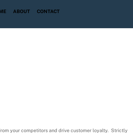
ME
ABOUT
CONTACT
from your competitors and drive customer loyalty. Strictly