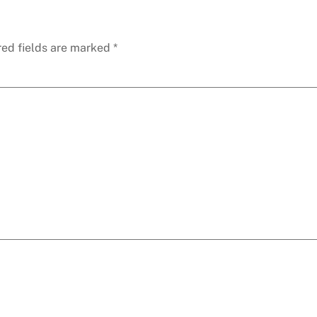
red fields are marked
*