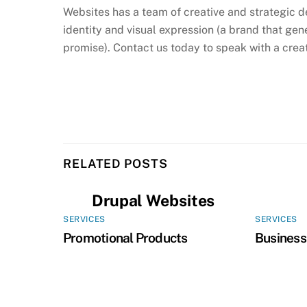
Websites has a team of creative and strategic d
identity and visual expression (a brand that gene
promise). Contact us today to speak with a creat
RELATED POSTS
Drupal Websites
SERVICES
SERVICES
Promotional Products
Business