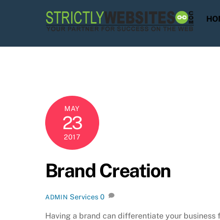
Skip
to
HO
content
MAY
23
2017
Brand Creation
Services
0
ADMIN
Having a brand can differentiate your business 