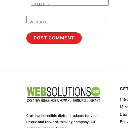
EMAIL
*
WEBSITE
GET
149
Mir
Dad
Crafting incredible digital products for your
Bro
unique and forward-thinking company. All