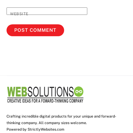
WEBSITE
Crafting incredible digital products for your unique and forward-
thinking company. All company sizes welcome.
Powered by
StrictlyWebsites.com