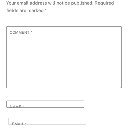
Your email address will not be published.
Required
fields are marked
*
COMMENT
*
NAME
*
EMAIL
*