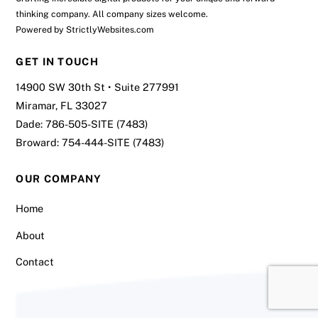
thinking company. All company sizes welcome.
Powered by
StrictlyWebsites.com
GET IN TOUCH
14900 SW 30th St • Suite 277991
Miramar, FL 33027
Dade:
786-505-SITE (7483)
Broward:
754-444-SITE (7483)
OUR COMPANY
Home
About
Contact