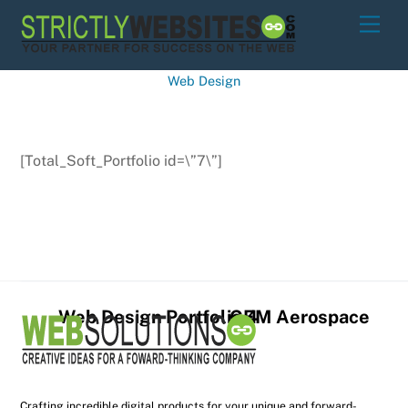
Skip
Men
to
content
Web Design
[Total_Soft_Portfolio id=\”7\”]
Web Design Portfolio 4
GEM Aerospace
Crafting incredible digital products for your unique and forward-