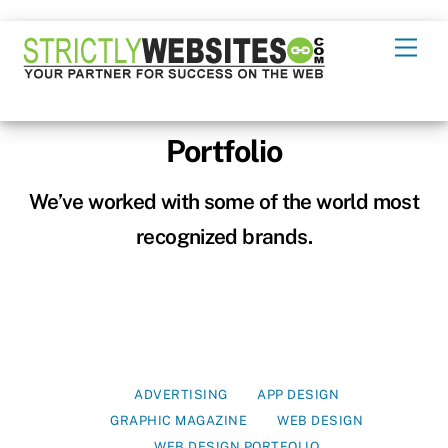
Skip
Men
to
content
Portfolio
We’ve worked with some of the world most
recognized brands.
ADVERTISING
APP DESIGN
GRAPHIC MAGAZINE
WEB DESIGN
WEB DESIGN PORTFOLIO