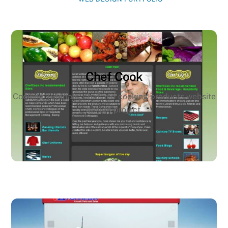
Chef Cook
Cooking Tutorials, chef and cooking products website
design project.