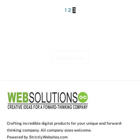
1
2
3
Contact Us
Crafting incredible digital products for your unique and forward-
thinking company. All company sizes welcome.
Powered by
StrictlyWebsites.com