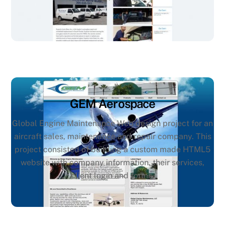
GEM Aerospace
Global Engine Maintenance Web design project for an
aircraft sales, maintenance and repair company. This
project consisted of building a custom made HTML5
website with company information, their services,
client login and forms.