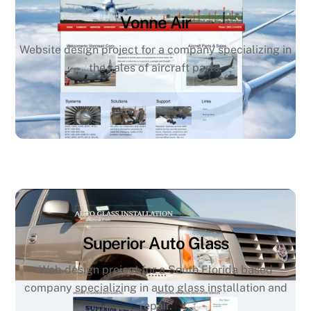
Vonne Air
Website design project for a company specializing in
the sales of aircraft parts.
Superior Auto Glass
Web design project for a South Florida based
company specializing in auto glass installation and
repair.