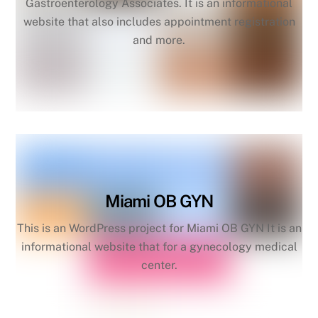
Gastroenterology Associates. It is an informational
website that also includes appointment registration
and more.
Miami OB GYN
This is an WordPress project for Miami OB GYN It is an
informational website that for a gynecology medical
center.