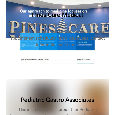
Pines Care Medical
This is an WordPress project for Pines Care Medical
Center. It is an informational website that includes
appointment scheduling, map, directions, contact
information and more..
Pediatric Gastro Associates
This is an WordPress project for Pediatric