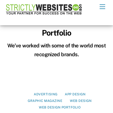
Skip
Men
to
content
Portfolio
We’ve worked with some of the world most
recognized brands.
ADVERTISING
APP DESIGN
GRAPHIC MAGAZINE
WEB DESIGN
WEB DESIGN PORTFOLIO