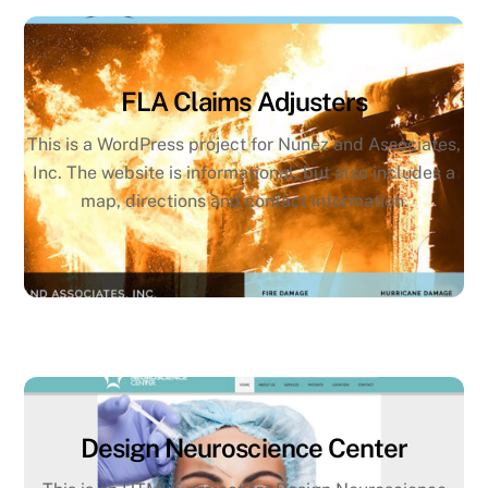
FLA Claims Adjusters
This is a WordPress project for Nunez and Associates,
Inc. The website is informational, but also includes a
map, directions and contact information.
Design Neuroscience Center