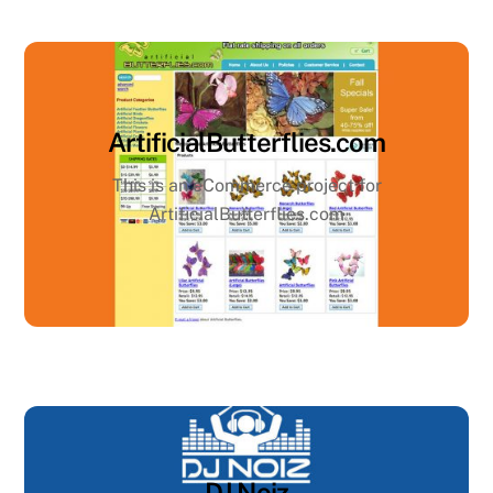
ArtificialButterflies.com
This is an eCommerce project for
ArtificialButterflies.com
DJ Noiz