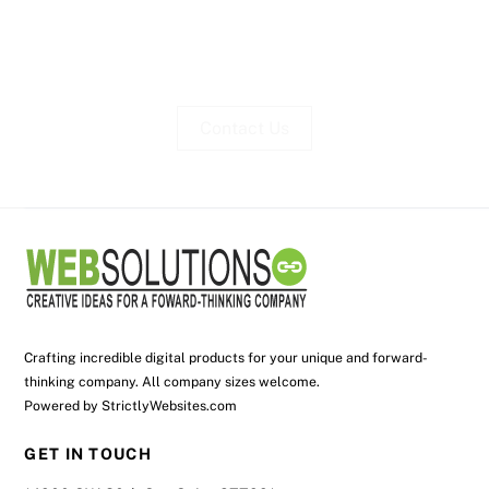
Contact Us
Crafting incredible digital products for your unique and forward-
thinking company. All company sizes welcome.
Powered by
StrictlyWebsites.com
GET IN TOUCH