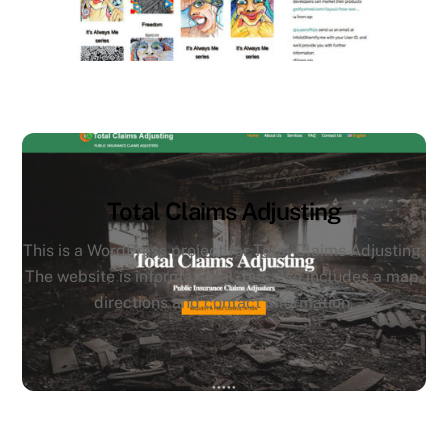
Total Claims Adjusting
This is a WordPress project for Total Claims Adjusting.
The website is informational, but also includes a map,
directions and contact information.