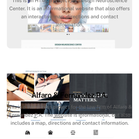
This is an HTML5 project for Design Neuroscience
Center. It is an informational website that also offers
an interactive map, directions and contact
information.
Alfaro & Fernandez P.A.
This is a WordPress project for the law firm of Alfaro &
Fernandez P.A. The website is informational, but also
includes a map, directions and contact information.