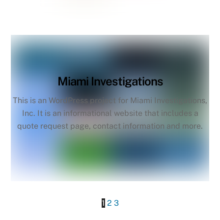
Miami Investigations
This is an WordPress project for Miami Investigations,
Inc. It is an informational website that includes a
quote request page, contact information and more.
1
2
3