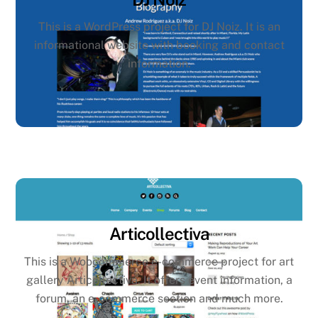
This is a WordPress project for DJ Noiz. It is an
informational website with booking and contact
information.
Articollectiva
This is a Woocommerce e-commerce project for art
gallery Articollectiva. It offers event information, a
forum, an e-commerce section and much more.