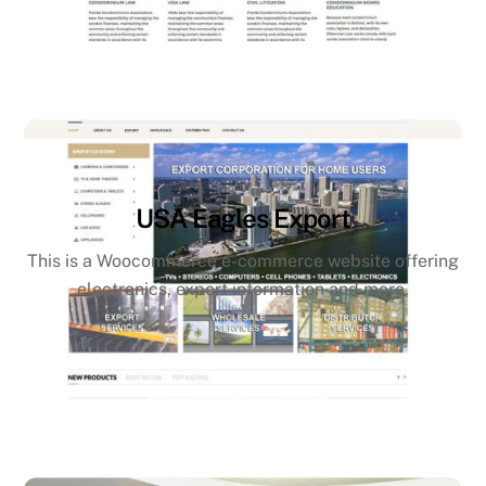
USA Eagles Export
This is a Woocommerce e-commerce website offering
electronics, export information and more.